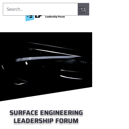
SURFACE ENGINEERING
LEADERSHIP FORUM