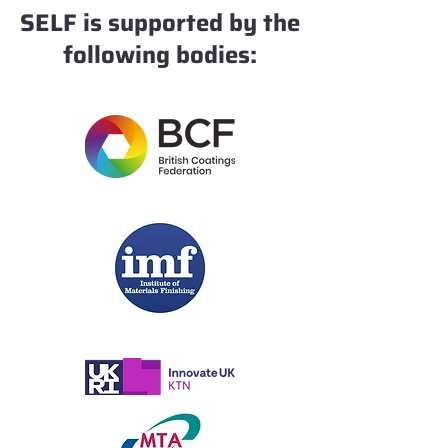
SELF is supported by the
following bodies: