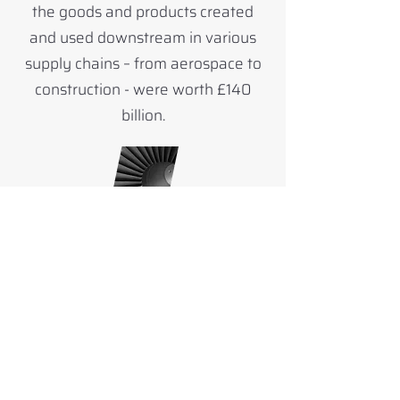
the goods and products created
and used downstream in various
supply chains – from aerospace to
construction - were worth £140
billion.