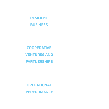
RESILIENT
BUSINESS
COOPERATIVE
VENTURES AND
PARTNERSHIPS
OPERATIONAL
PERFORMANCE